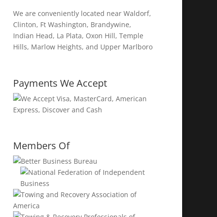
We are conveniently located near Waldorf,
Clinton, Ft Washington, Brandywine,
Indian Head, La Plata, Oxon Hill, Temple
Hills, Marlow Heights, and Upper Marlboro
Payments We Accept
Members Of