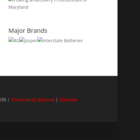
Major Brands
338 |
Powered by Ziplocal
|
Sitemap