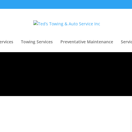
ervices
Towing Services
Preventative Maintenance
Servi