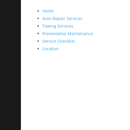
Home
Auto Repair Services
Towing Services
Preventative Maintenance
Service Checklist
Location