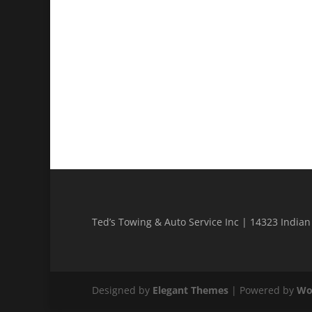
Ted’s Towing & Auto Service Inc | 14323 India
Designed by
Elegant Themes
| Powered by
Wo