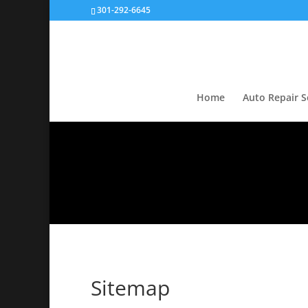
301-292-6645
Home
Auto Repair S
Sitemap