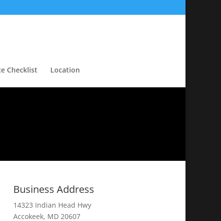
ce Checklist
Location
Business Address
14323 Indian Head Hwy
Accokeek, MD 20607