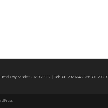
n Head Hwy Accokeek, MD 20607 | Tel: 301-292-6645 Fax: 301-203-9
rdPress