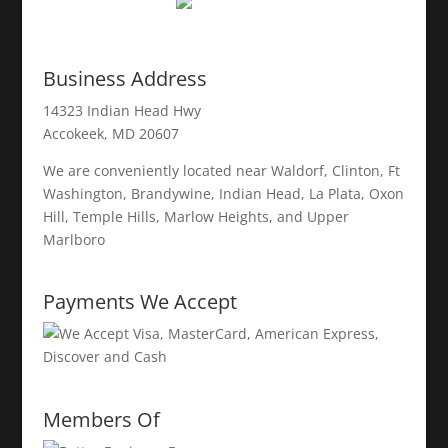
Business Address
14323 Indian Head Hwy
Accokeek, MD 20607
We are conveniently located near Waldorf, Clinton, Ft
Washington, Brandywine, Indian Head, La Plata, Oxon
Hill, Temple Hills, Marlow Heights, and Upper
Marlboro
Payments We Accept
Members Of