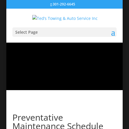
301-292-6645
Select Page
Preventative
Maintenance Schedule