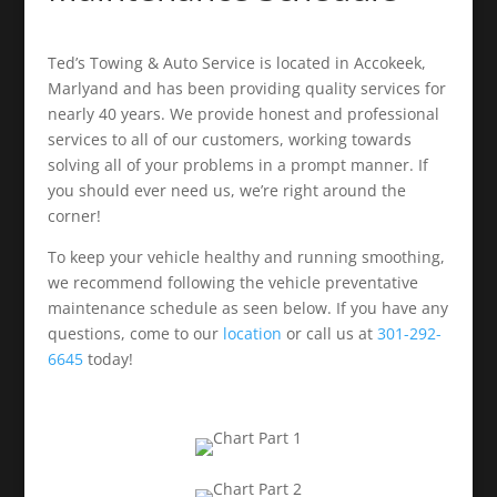
Ted’s Towing & Auto Service is located in Accokeek,
Marlyand and has been providing quality services for
nearly 40 years. We provide honest and professional
services to all of our customers, working towards
solving all of your problems in a prompt manner. If
you should ever need us, we’re right around the
corner!
To keep your vehicle healthy and running smoothing,
we recommend following the vehicle preventative
maintenance schedule as seen below. If you have any
questions, come to our
location
or call us at
301-292-
6645
today!