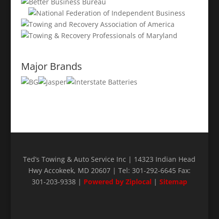
Major Brands
Ted’s Towing & Auto Service Inc | 14323 Indian Head
Hwy Accokeek, MD 20607 | Tel: 301-292-6645 Fax:
301-203-9338 |
Powered by Ziplocal
|
Sitemap